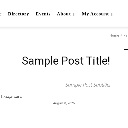
e
Directory
Events
About
My Account
Home
Pa
Category I
Category II
Category III
Sample Post Title!
Sample Post Subtitle!
3
دەقێقە خوێندن
August 8, 2026