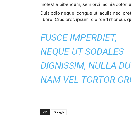
molestie bibendum, sem orci lacinia dolor, u
Duis odio neque, congue ut iaculis nec, pre
libero. Cras eros ipsum, eleifend rhoncus qu
FUSCE IMPERDIET,
NEQUE UT SODALES
DIGNISSIM, NULLA DUI
NAM VEL TORTOR ORC
VIA
Google