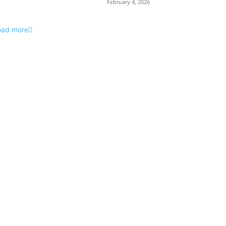
February 4, 2026
oad more