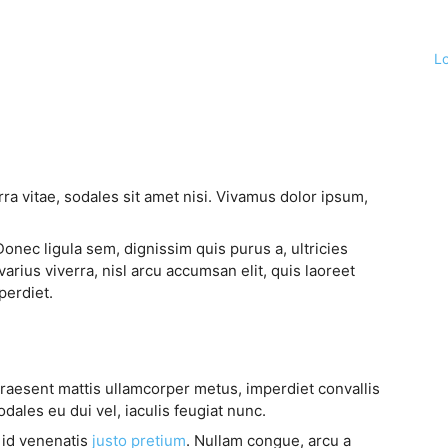
L
ra vitae, sodales sit amet nisi. Vivamus dolor ipsum,
Donec ligula sem, dignissim quis purus a, ultricies
varius viverra, nisl arcu accumsan elit, quis laoreet
perdiet.
Praesent mattis ullamcorper metus, imperdiet convallis
ales eu dui vel, iaculis feugiat nunc.
, id venenatis
justo pretium
. Nullam congue, arcu a