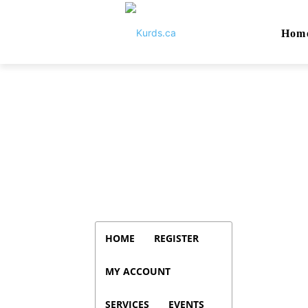
Hom
HOME
REGISTER
MY ACCOUNT
SERVICES
EVENTS