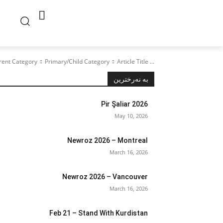
rent Category
Primary/Child Category
Article Title ...
بە نەرخترین
Pir Şaliar 2026
May 10, 2026
Newroz 2026 – Montreal
March 16, 2026
Newroz 2026 – Vancouver
March 16, 2026
Feb 21 – Stand With Kurdistan