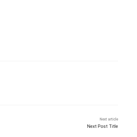
Next article
Next Post Title