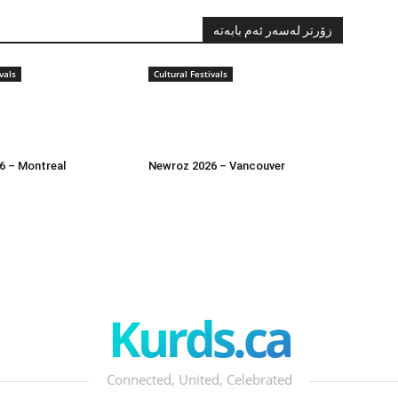
زۆرتر لەسەر ئەم بابەتە
vals
Cultural Festivals
6 – Montreal
Newroz 2026 – Vancouver
Kurds.ca
Connected, United, Celebrated