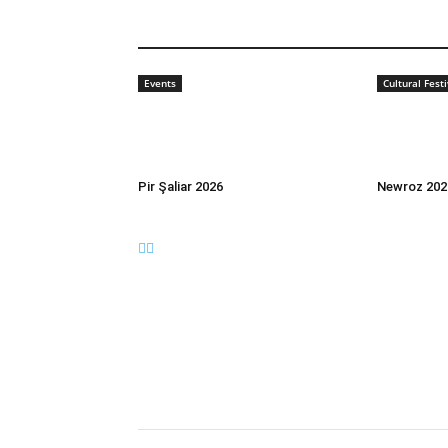
Events
Cultural Festi
Pir Şaliar 2026
Newroz 202