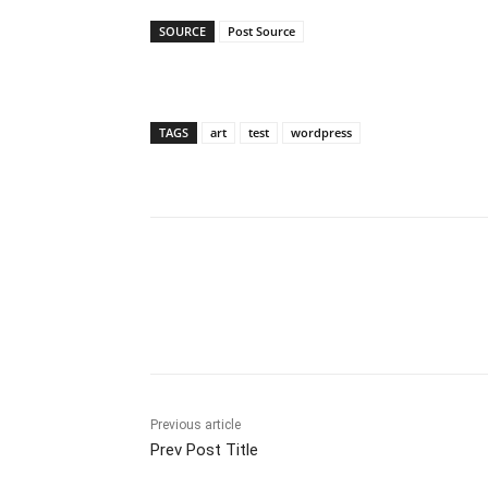
SOURCE
Post Source
TAGS
art
test
wordpress
Share
Previous article
Prev Post Title