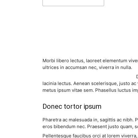
Share
Morbi libero lectus, laoreet elementum viver
ultrices in accumsan nec, viverra in nulla.
lacinia lectus. Aenean scelerisque, justo ac 
metus ipsum vitae sem. Phasellus luctus im
Donec tortor ipsum
Pharetra ac malesuada in, sagittis ac nibh. 
eros bibendum nec. Praesent justo quam, sod
Pellentesque faucibus orci at lorem viverra