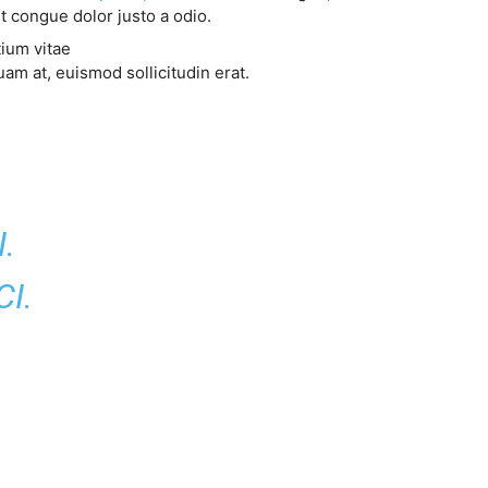
t congue dolor justo a odio.
tium vitae
am at, euismod sollicitudin erat.
.
I.