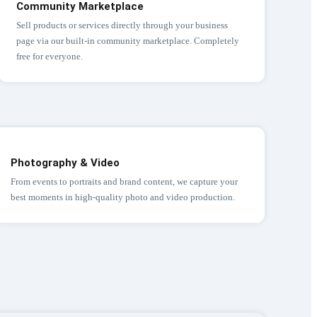
Community Marketplace
Sell products or services directly through your business
page via our built-in community marketplace. Completely
free for everyone.
Photography & Video
From events to portraits and brand content, we capture your
best moments in high-quality photo and video production.