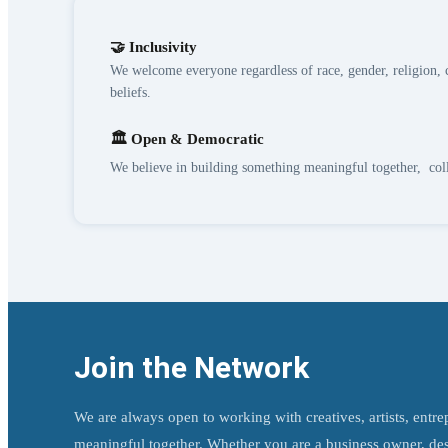
🤝 Inclusivity
We welcome everyone regardless of race, gender, religion, c
beliefs.
🏛️ Open & Democratic
We believe in building something meaningful together, col
Join the Network
We are always open to working with creatives, artists, entr
meaningful together. Whether you are a business owner, desig