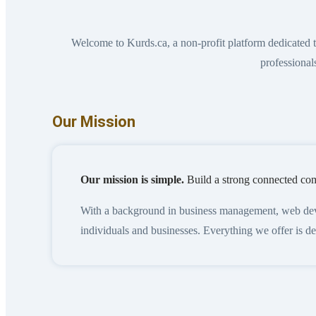
Welcome to Kurds.ca, a non-profit platform dedicated
professional
Our Mission
Our mission is simple.
Build a strong connected com
With a background in business management, web develo
individuals and businesses. Everything we offer is 