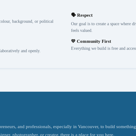
🗣️ Respect
olour, background, or political
Our goal is to create a space where di
feels valued.
💛 Community First
Everything we build is free and acce
laboratively and openly.
epreneurs, and professionals, especially in Vancouver, to build somethin
ner, photographer, or creator, there is a place for you here.