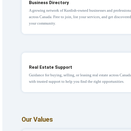
Business Directory
A growing network of Kurdish-owned businesses and professiona
across Canada. Free to join, list your services, and get discovere
your community.
Real Estate Support
Guidance for buying, selling, or leasing real estate across Canad
with trusted support to help you find the right opportunities.
Our Values