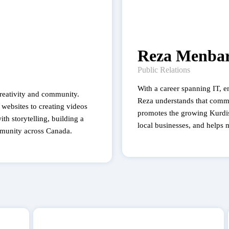
Reza Menbar
Public Relations
With a career spanning IT, en
creativity and community.
Reza understands that comm
websites to creating videos
promotes the growing Kurdi
th storytelling, building a
local businesses, and helps 
munity across Canada.