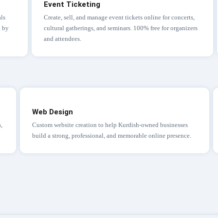
Event Ticketing
ls
Create, sell, and manage event tickets online for concerts,
d by
cultural gatherings, and seminars. 100% free for organizers
and attendees.
Web Design
a,
Custom website creation to help Kurdish-owned businesses
build a strong, professional, and memorable online presence.