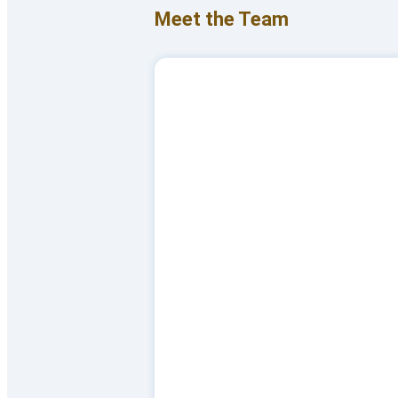
Meet the Team