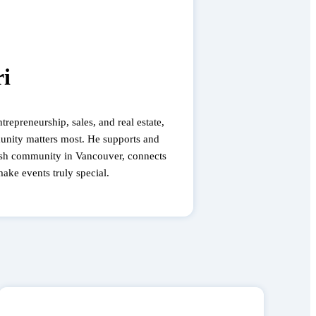
i
trepreneurship, sales, and real estate,
unity matters most. He supports and
sh community in Vancouver, connects
make events truly special.