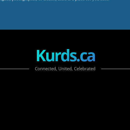
Kurds.ca
Connected, United, Celebrated