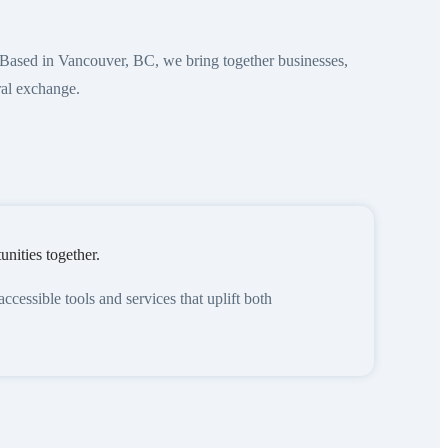
Based in Vancouver, BC, we bring together businesses,
ral exchange.
nities together.
essible tools and services that uplift both