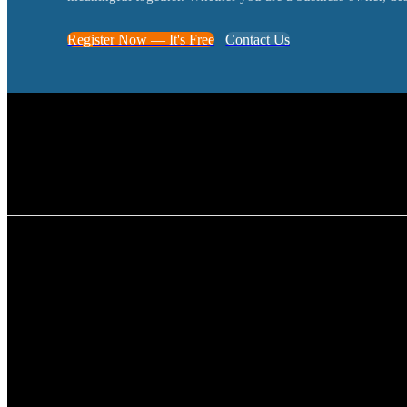
Register Now — It's Free
Contact Us