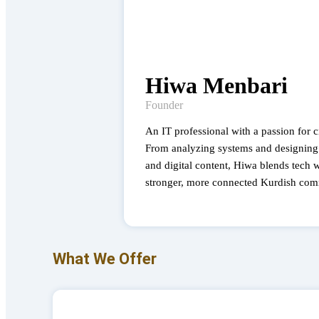
Hiwa Menbari
Founder
An IT professional with a passion for 
From analyzing systems and designing 
and digital content, Hiwa blends tech wi
stronger, more connected Kurdish com
What We Offer