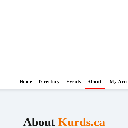
Home
Directory
Events
About
My Acc
About
Kurds.ca