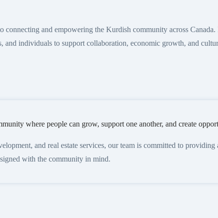
 to connecting and empowering the Kurdish community across Canada. 
s, and individuals to support collaboration, economic growth, and cultu
munity where people can grow, support one another, and create opportu
pment, and real estate services, our team is committed to providing acc
designed with the community in mind.