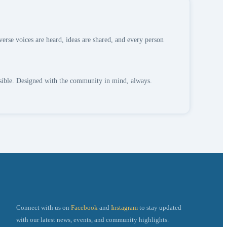
verse voices are heard, ideas are shared, and every person
ssible. Designed with the community in mind, always.
Connect with us on
Facebook
and
Instagram
to stay updated
g
with our latest news, events, and community highlights.