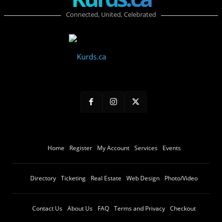
Connected, United, Celebrated
Home
Register
My Account
Services
Events
Directory
Ticketing
Real Estate
Web Design
Photo/Video
Contact Us
About Us
FAQ
Terms and Privacy
Checkout