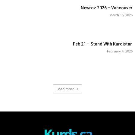
Newroz 2026 – Vancouver
March 16, 2026
Feb 21 – Stand With Kurdistan
February 4, 2026
Load more
Kurds.ca