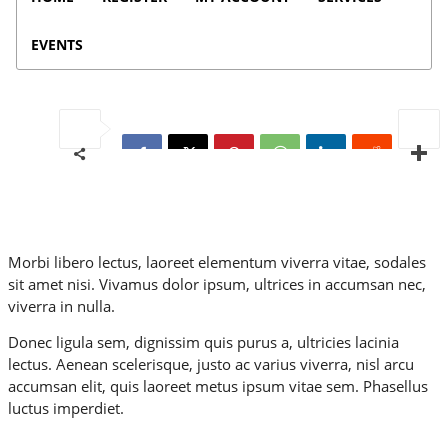
EVENTS
Morbi libero lectus, laoreet elementum viverra vitae, sodales
sit amet nisi. Vivamus dolor ipsum, ultrices in accumsan nec,
viverra in nulla.
Donec ligula sem, dignissim quis purus a, ultricies lacinia
lectus. Aenean scelerisque, justo ac varius viverra, nisl arcu
accumsan elit, quis laoreet metus ipsum vitae sem. Phasellus
luctus imperdiet.