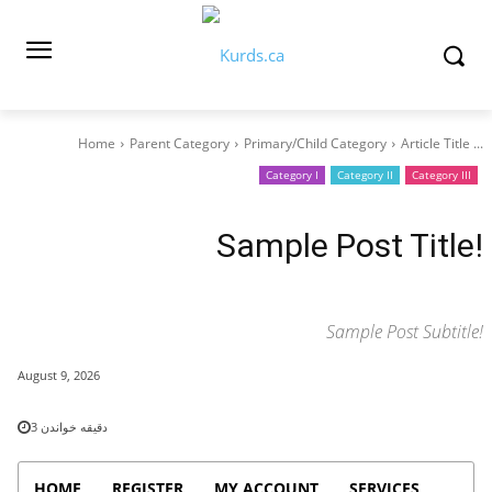
Home
Parent Category
Primary/Child Category
Article Title ...
Category I
Category II
Category III
Sample Post Title!
Sample Post Subtitle!
August 9, 2026
3
دقیقه خواندن
HOME
REGISTER
MY ACCOUNT
SERVICES