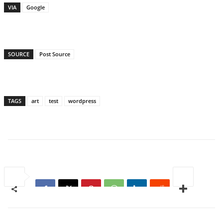
VIA
Google
SOURCE
Post Source
TAGS
art
test
wordpress