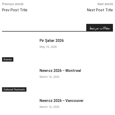
Previous article
Next article
Prev Post Title
Next Post Title
مقالات مرتبط
Pir Şaliar 2026
May 10, 2026
Events
Newroz 2026 – Montreal
March 16, 2026
Cultural Festivals
Newroz 2026 – Vancouver
March 16, 2026