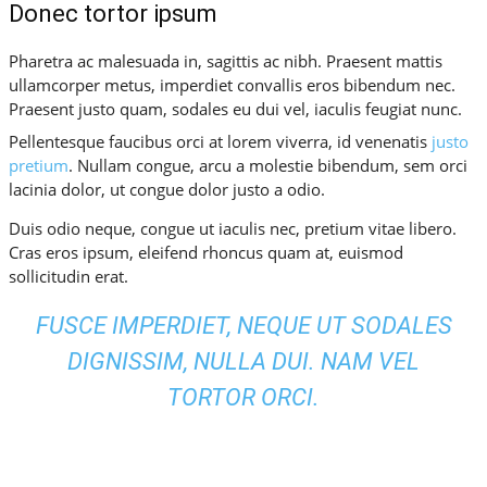
Donec tortor ipsum
Pharetra ac malesuada in, sagittis ac nibh. Praesent mattis
ullamcorper metus, imperdiet convallis eros bibendum nec.
Praesent justo quam, sodales eu dui vel, iaculis feugiat nunc.
Pellentesque faucibus orci at lorem viverra, id venenatis
justo
pretium
. Nullam congue, arcu a molestie bibendum, sem orci
lacinia dolor, ut congue dolor justo a odio.
Duis odio neque, congue ut iaculis nec, pretium vitae libero.
Cras eros ipsum, eleifend rhoncus quam at, euismod
sollicitudin erat.
FUSCE IMPERDIET, NEQUE UT SODALES
DIGNISSIM, NULLA DUI. NAM VEL
TORTOR ORCI.