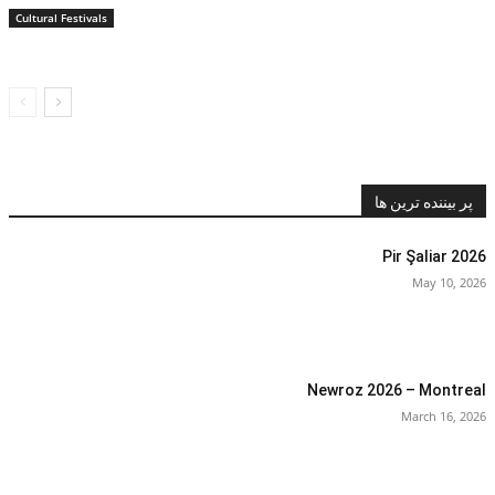
Cultural Festivals
پر بیننده ترین ها
Pir Şaliar 2026
May 10, 2026
Newroz 2026 – Montreal
March 16, 2026