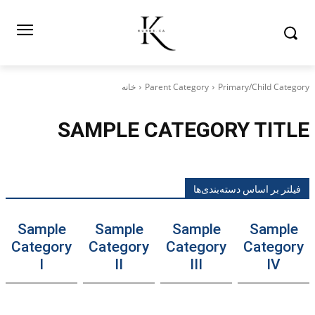
خانه
Parent Category
Primary/Child Category
SAMPLE CATEGORY TITLE
فیلتر بر اساس دسته‌بندی‌ها
Sample
Sample
Sample
Sample
Category
Category
Category
Category
I
II
III
IV