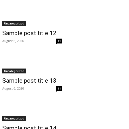
Uncategorized
Sample post title 12
August 6, 2026
11
Uncategorized
Sample post title 13
August 6, 2026
11
Uncategorized
Sample post title 14