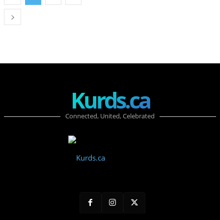
Kurds.ca
Connected, United, Celebrated