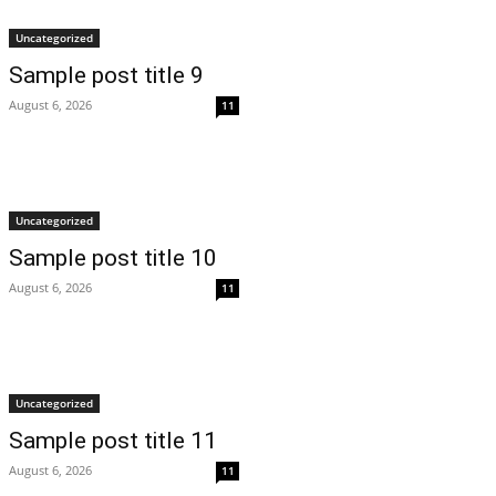
Uncategorized
Sample post title 9
August 6, 2026
11
Uncategorized
Sample post title 10
August 6, 2026
11
Uncategorized
Sample post title 11
August 6, 2026
11