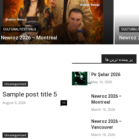
CULTURAL FESTIVALS
CULTURAL 
Newroz 2026 – Montreal
Newroz 
پر بیننده ترین ها
Pir Şaliar 2026
May 10, 2026
Uncategorized
Sample post title 5
Newroz 2026 –
Montreal
August 6, 2026
11
March 16, 2026
Newroz 2026 –
Vancouver
March 16, 2026
Uncategorized