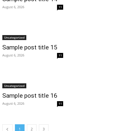
August 6, 2026
11
Uncategorized
Sample post title 15
August 6, 2026
11
Uncategorized
Sample post title 16
August 6, 2026
11
1
2
3