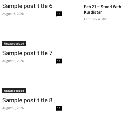
Sample post title 6
Feb 21 – Stand With
Kurdistan
August 6, 2026
11
February 4, 2026
Uncategorized
Sample post title 7
August 6, 2026
11
Uncategorized
Sample post title 8
August 6, 2026
11