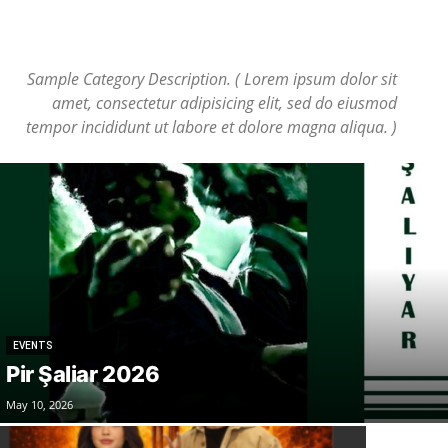
Sample Category Description. ( Lorem ipsum dolor sit
amet, consectetur adipisicing elit, sed do eiusmod
tempor incididunt ut labore et dolore magna aliqua. )
EVENTS
Pir Şaliar 2026
May 10, 2026