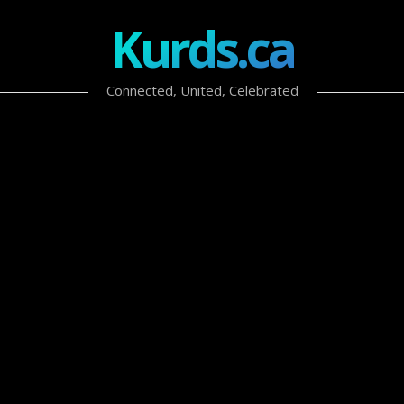
Kurds.ca
Connected, United, Celebrated