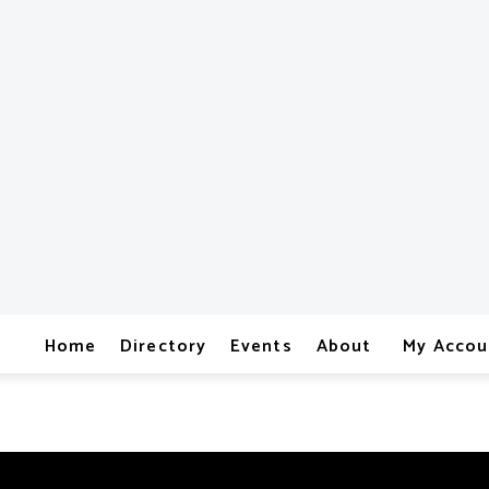
Home
Directory
Events
About
My Accou