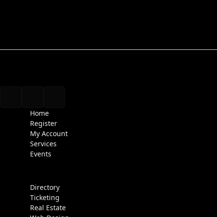
Home
Register
My Account
Services
Events
Directory
Ticketing
Real Estate