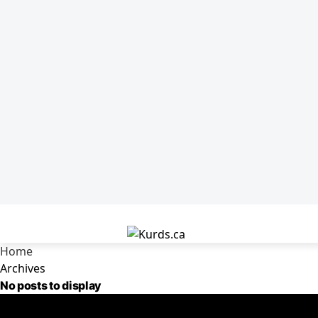
Home
Archives
No posts to display